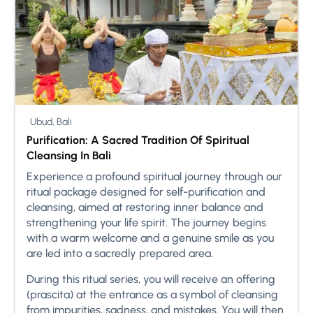
Ubud, Bali
Purification: A Sacred Tradition Of Spiritual
Cleansing In Bali
Experience a profound spiritual journey through our
ritual package designed for self-purification and
cleansing, aimed at restoring inner balance and
strengthening your life spirit. The journey begins
with a warm welcome and a genuine smile as you
are led into a sacredly prepared area.
During this ritual series, you will receive an offering
(prascita) at the entrance as a symbol of cleansing
from impurities, sadness, and mistakes. You will then