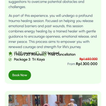
suggestions to overcome potential obstacles and
challenges.
As part of this experience, you will undergo a profound
trauma healing session. Focused on helping you release
emotional barriers and past wounds, this session
combines energy healing by a trained healer with gentle
guidance to encourage openness, emotional release, and
inner peace. This process aims to empower you with
renewed courage and strength for life’s journey.
(5.00 reviews)
132 booked
1 Hours 20 Minutes
Free Cancellation
Rp
1.650.000
Package 3: Tri Kaya
Rp
1.300.000
From
Book Now