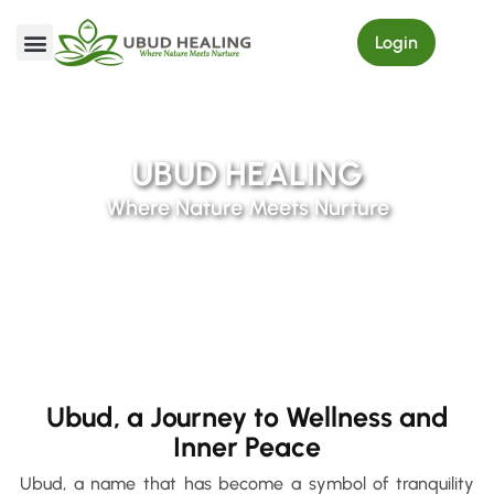
Login
My Order
UBUD HEALING
Where Nature Meets Nurture
Ubud, a Journey to Wellness and
Inner Peace
Ubud, a name that has become a symbol of tranquility