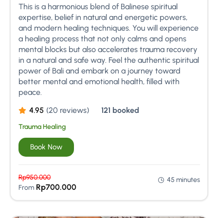
This is a harmonious blend of Balinese spiritual
expertise, belief in natural and energetic powers,
and modern healing techniques. You will experience
a healing process that not only calms and opens
mental blocks but also accelerates trauma recovery
in a natural and safe way. Feel the authentic spiritual
power of Bali and embark on a journey toward
better mental and emotional health, filled with
peace.
4.95
(20 reviews)
121 booked
Trauma Healing
Book Now
Rp
950.000
45 minutes
Rp
700.000
From