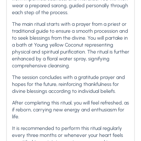
wear a prepared sarong, guided personally through
each step of the process.
The main ritual starts with a prayer from a priest or
traditional guide to ensure a smooth procession and
to seek blessings from the divine. You will partake in
a bath at Young yellow Coconut representing
physical and spiritual purification. The ritual is further
enhanced by a floral water spray, signifying
comprehensive cleansing.
The session concludes with a gratitude prayer and
hopes for the future, reinforcing thankfulness for
divine blessings according to individual beliefs.
After completing this ritual, you will feel refreshed, as
if reborn, carrying new energy and enthusiasm for
life.
It is recommended to perform this ritual regularly
every three months or whenever your heart feels