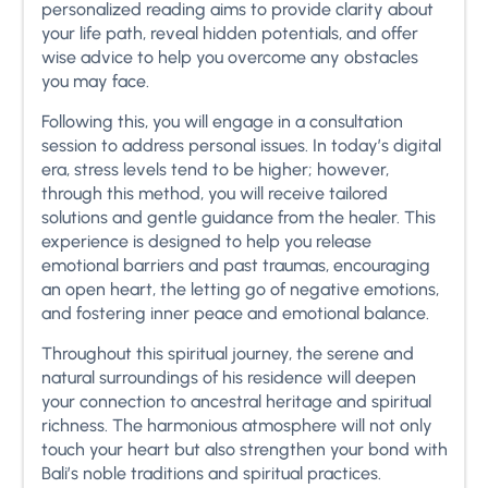
personalized reading aims to provide clarity about
your life path, reveal hidden potentials, and offer
wise advice to help you overcome any obstacles
you may face.
Following this, you will engage in a consultation
session to address personal issues. In today’s digital
era, stress levels tend to be higher; however,
through this method, you will receive tailored
solutions and gentle guidance from the healer. This
experience is designed to help you release
emotional barriers and past traumas, encouraging
an open heart, the letting go of negative emotions,
and fostering inner peace and emotional balance.
Throughout this spiritual journey, the serene and
natural surroundings of his residence will deepen
your connection to ancestral heritage and spiritual
richness. The harmonious atmosphere will not only
touch your heart but also strengthen your bond with
Bali’s noble traditions and spiritual practices.