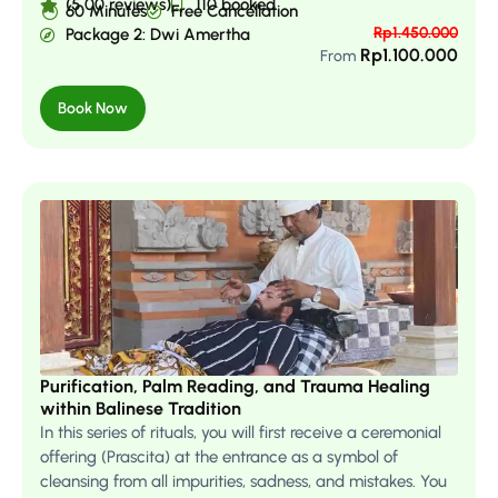
(5.00 reviews)
110 booked
60 Minutes
Free Cancellation
Rp
1.450.000
Package 2: Dwi Amertha
Rp
1.100.000
From
Book Now
Purification, Palm Reading, and Trauma Healing
within Balinese Tradition
In this series of rituals, you will first receive a ceremonial
offering (Prascita) at the entrance as a symbol of
cleansing from all impurities, sadness, and mistakes. You