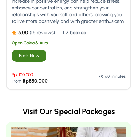
increase in positive energy can help reduce stress,
enhance concentration, and strengthen your
relationships with yourself and others, allowing you
to live more positively and with greater enthusiasm.
5.00
(16 reviews)
117 booked
Open Cakra & Aura
Book Now
Rp
1.100.000
60 minutes
Rp
850.000
From
Visit Our Special Packages