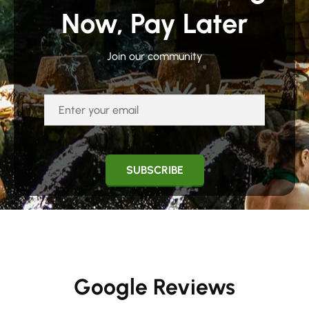
Now, Pay Later
Join our community
Google Reviews