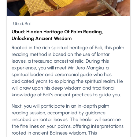
Ubud, Bali
Ubud: Hidden Heritage Of Palm Reading,
Unlocking Ancient Wisdom
Rooted in the rich spiritual heritage of Bali, this palm
reading method is based on the use of lontar
leaves, a treasured ancestral relic. During this
experience, you will meet Mr. Jero Mangku, a
spiritual leader and ceremonial guide who has
dedicated years to exploring the spiritual realm. He
will draw upon his deep wisdom and traditional
knowledge of Bali’s ancient practices to guide you.
Next, you will participate in an in-depth palm
reading session, accompanied by guidance
inscribed on lontar leaves. The healer will examine
the fine lines on your palms, offering interpretations
rooted in ancient Balinese wisdom. This