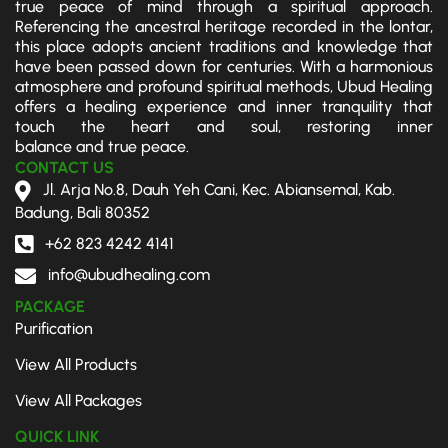
true peace of mind through a spiritual approach.
its a 
ted, 
peace
erfu
Referencing the ancestral heritage recorded in the lontar,
worth
but I 
ful 
hea
this place adopts ancient traditions and knowledge that
have been passed down for centuries. With a harmonious
while 
left 
and 
g 
atmosphere and profound spiritual methods, Ubud Healing
experi
impre
had a 
ses
offers a healing experience and inner tranquility that
ence 
ssed 
beauti
n.
touch the heart and soul, restoring inner
that 
and 
ful 
balance and true peace.
will 
hones
energ
CONTACT US
most 
tly 
y.
Jl. Arja No.8, Dauh Yeh Cani, Kec. Abiansemal, Kab.
Badung, Bali 80352
certai
lighter
My 
nly 
. The 
palm 
+62 823 4242 4141
teach 
whole 
readin
info@ubudhealing.com
you 
experi
g was 
PACKAGE
how 
ence 
so 
Purification
to 
was 
accur
relax 
great 
ate 
View All Products
more 
since 
and 
View All Packages
deepl
the 
the 
y, 
begin
chakr
QUICK LINK