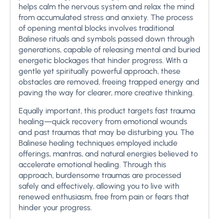
helps calm the nervous system and relax the mind
from accumulated stress and anxiety. The process
of opening mental blocks involves traditional
Balinese rituals and symbols passed down through
generations, capable of releasing mental and buried
energetic blockages that hinder progress. With a
gentle yet spiritually powerful approach, these
obstacles are removed, freeing trapped energy and
paving the way for clearer, more creative thinking.
Equally important, this product targets fast trauma
healing—quick recovery from emotional wounds
and past traumas that may be disturbing you. The
Balinese healing techniques employed include
offerings, mantras, and natural energies believed to
accelerate emotional healing. Through this
approach, burdensome traumas are processed
safely and effectively, allowing you to live with
renewed enthusiasm, free from pain or fears that
hinder your progress.