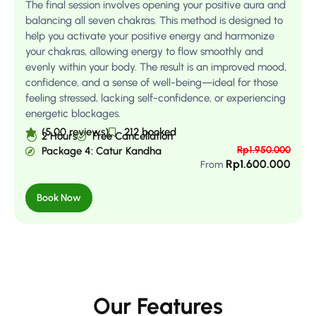
The final session involves opening your positive aura and
balancing all seven chakras. This method is designed to
help you activate your positive energy and harmonize
your chakras, allowing energy to flow smoothly and
evenly within your body. The result is an improved mood,
confidence, and a sense of well-being—ideal for those
feeling stressed, lacking self-confidence, or experiencing
energetic blockages.
(5.00 reviews)
212 booked
2 Hours
Free Cancellation
Rp
1.950.000
Package 4: Catur Kandha
Rp
1.600.000
From
Book Now
Our Features