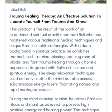
Ubud, Bali
Trauma Healing Therapy: An Effective Solution To
Liberate Yourself From Trauma And Stress
This product is the result of the work of an
experienced spiritual practitioner from Bali who has
mastered various traditional healing techniques and
unique Balinese spiritual energies. With a deep
background in spiritual practice, he combines
methods such as mind relaxing, opening mental
blocks, and fast trauma healing through a holistic
approach integrated with Bali’s rich culture and
spiritual energy. The deep relaxation techniques
used not only soothe the mind but also access
subconscious energy layers, facilitating natural and
rapid healing processes.
During the mind relaxing session, he utilizes Balinese
rituals and mantras believed to possess high
positive energy and healing power. This technique