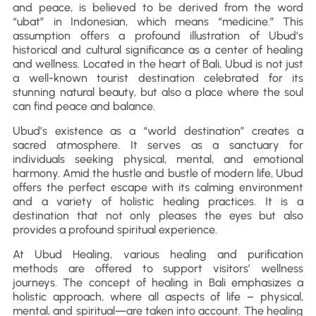
and peace, is believed to be derived from the word
“ubat” in Indonesian, which means “medicine.” This
assumption offers a profound illustration of Ubud’s
historical and cultural significance as a center of healing
and wellness. Located in the heart of Bali, Ubud is not just
a well-known tourist destination celebrated for its
stunning natural beauty, but also a place where the soul
can find peace and balance.
Ubud’s existence as a “world destination” creates a
sacred atmosphere. It serves as a sanctuary for
individuals seeking physical, mental, and emotional
harmony. Amid the hustle and bustle of modern life, Ubud
offers the perfect escape with its calming environment
and a variety of holistic healing practices. It is a
destination that not only pleases the eyes but also
provides a profound spiritual experience.
At Ubud Healing, various healing and purification
methods are offered to support visitors’ wellness
journeys. The concept of healing in Bali emphasizes a
holistic approach, where all aspects of life – physical,
mental, and spiritual—are taken into account. The healing