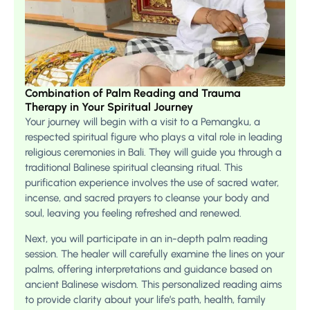
Combination of Palm Reading and Trauma
Therapy in Your Spiritual Journey
Your journey will begin with a visit to a Pemangku, a
respected spiritual figure who plays a vital role in leading
religious ceremonies in Bali. They will guide you through a
traditional Balinese spiritual cleansing ritual. This
purification experience involves the use of sacred water,
incense, and sacred prayers to cleanse your body and
soul, leaving you feeling refreshed and renewed.
Next, you will participate in an in-depth palm reading
session. The healer will carefully examine the lines on your
palms, offering interpretations and guidance based on
ancient Balinese wisdom. This personalized reading aims
to provide clarity about your life’s path, health, family