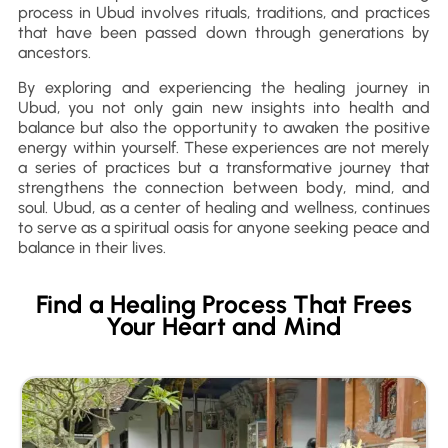
process in Ubud involves rituals, traditions, and practices
that have been passed down through generations by
ancestors.
By exploring and experiencing the healing journey in
Ubud, you not only gain new insights into health and
balance but also the opportunity to awaken the positive
energy within yourself. These experiences are not merely
a series of practices but a transformative journey that
strengthens the connection between body, mind, and
soul. Ubud, as a center of healing and wellness, continues
to serve as a spiritual oasis for anyone seeking peace and
balance in their lives.
Find a Healing Process That Frees
Your Heart and Mind