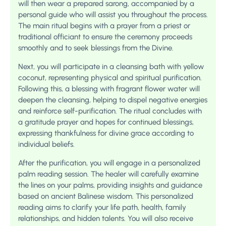
will then wear a prepared sarong, accompanied by a
personal guide who will assist you throughout the process.
The main ritual begins with a prayer from a priest or
traditional officiant to ensure the ceremony proceeds
smoothly and to seek blessings from the Divine.
Next, you will participate in a cleansing bath with yellow
coconut, representing physical and spiritual purification.
Following this, a blessing with fragrant flower water will
deepen the cleansing, helping to dispel negative energies
and reinforce self-purification. The ritual concludes with
a gratitude prayer and hopes for continued blessings,
expressing thankfulness for divine grace according to
individual beliefs.
After the purification, you will engage in a personalized
palm reading session. The healer will carefully examine
the lines on your palms, providing insights and guidance
based on ancient Balinese wisdom. This personalized
reading aims to clarify your life path, health, family
relationships, and hidden talents. You will also receive