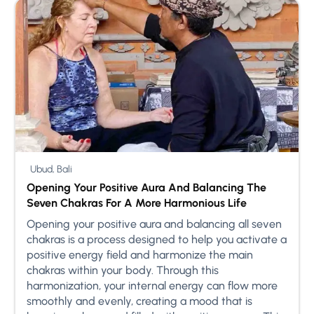
Ubud, Bali
Opening Your Positive Aura And Balancing The
Seven Chakras For A More Harmonious Life
Opening your positive aura and balancing all seven
chakras is a process designed to help you activate a
positive energy field and harmonize the main
chakras within your body. Through this
harmonization, your internal energy can flow more
smoothly and evenly, creating a mood that is