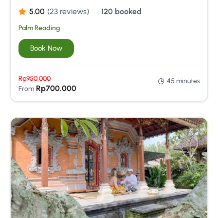
5.00
(23 reviews)
120 booked
Palm Reading
Book Now
Rp
950.000
45 minutes
Rp
700.000
From