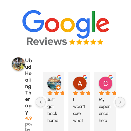
Ub
ud
He
ali
Itsanicelife
Arya Arsana
Caroline
ng
6 months ago
6 months ago
6 months 
Th
er
Just 
I 
My 
A 
ap
got 
wasn't 
experi
ver
y
back 
sure 
ence 
airy
4.9
home 
what 
here 
spa
powered
from 
to 
certai
ous 
by