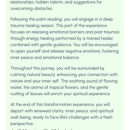
relationships, hidden talents, and suggestions for
overcoming obstacles.
Following the palm reading, you will engage in a deep
trauma healing session. This part of the experience
focuses on releasing emotional barriers and past traumas
through energy healing performed by a trained healer,
combined with gentle guidance. You will be encouraged
to open yourself and release negative emotions, fostering
inner peace and emotional balance.
Throughout this journey, you will be surrounded by
calming natural beauty, enhancing your connection with
nature and your inner self. The soothing sound of flowing
water, the aroma of tropical flowers, and the gentle
rustling of leaves will enrich your spiritual experience.
At the end of this transformation experience, you will
depart with renewed clarity, inner peace, and spiritual
well-being, ready to face life’s challenges with a fresh
perspective.