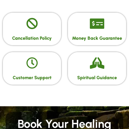
Cancellation Policy
Money Back Guarantee
Customer Support
Spiritual Guidance
Book Your Healing