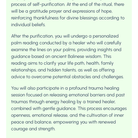
process of self-purification. At the end of the ritual, there
will be a gratitude prayer and expressions of hope,
reinforcing thankfulness for divine blessings according to
individual beliefs.
After the purification, you will undergo a personalized
palm reading conducted by a healer who will carefully
examine the lines on your palms, providing insights and
guidance based on ancient Balinese wisdom. This
reading aims to clarify your life path, health, family
relationships, and hidden talents, as well as offering
advice to overcome potential obstacles and challenges.
You will also participate in a profound trauma healing
session focused on releasing emotional barriers and past
traumas through energy healing by a trained healer,
combined with gentle guidance. This process encourages
openness, emotional release, and the cultivation of inner
peace and balance, empowering you with renewed
courage and strength.