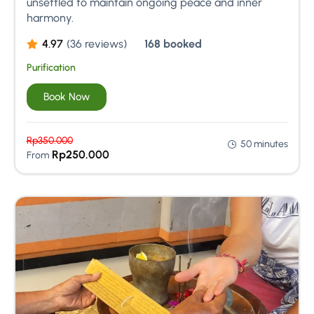
unsettled to maintain ongoing peace and inner
harmony.
4.97
(36 reviews)
168 booked
Purification
Book Now
Rp
350.000
50 minutes
Rp
250.000
From