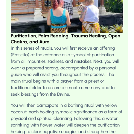
Purification, Palm Reading, Trauma Healing, Open
Chakra, and Aura
In this series of rituals, you will first receive an offering
(Prascita) at the entrance as a symbol of purification
from all impurities, sadness, and mistakes. Next, you will
wear a prepared sarong, accompanied by a personal
guide who will assist you throughout the process. The
main ritual begins with a prayer from a priest or
traditional elder to ensure a smooth ceremony and to
seek blessings from the Divine.
You will then participate in a bathing ritual with yellow
coconut, each holding symbolic significance as a form of
physical and spiritual cleansing. Following this, a water
sprinkling with flower water will deepen the purification,
helping to clear negative energies and strengthen the