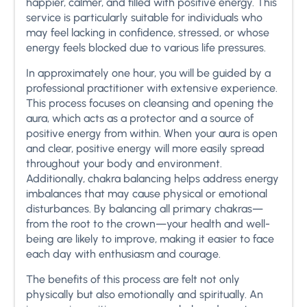
happier, calmer, and filled with positive energy. This
service is particularly suitable for individuals who
may feel lacking in confidence, stressed, or whose
energy feels blocked due to various life pressures.
In approximately one hour, you will be guided by a
professional practitioner with extensive experience.
This process focuses on cleansing and opening the
aura, which acts as a protector and a source of
positive energy from within. When your aura is open
and clear, positive energy will more easily spread
throughout your body and environment.
Additionally, chakra balancing helps address energy
imbalances that may cause physical or emotional
disturbances. By balancing all primary chakras—
from the root to the crown—your health and well-
being are likely to improve, making it easier to face
each day with enthusiasm and courage.
The benefits of this process are felt not only
physically but also emotionally and spiritually. An